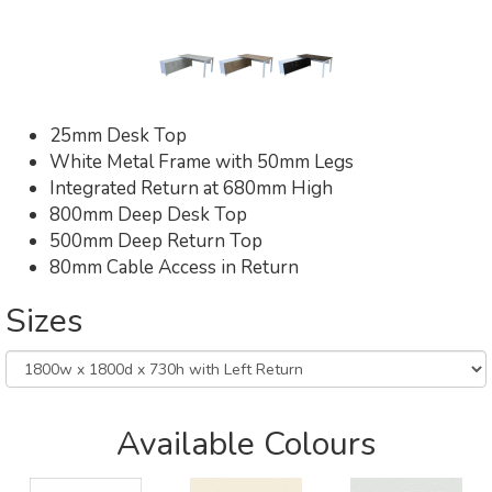
25mm Desk Top
White Metal Frame with 50mm Legs
Integrated Return at 680mm High
800mm Deep Desk Top
500mm Deep Return Top
80mm Cable Access in Return
Sizes
Available Colours