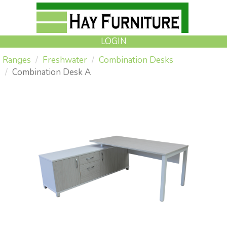
LOGIN
Ranges
Freshwater
Combination Desks
Combination Desk A