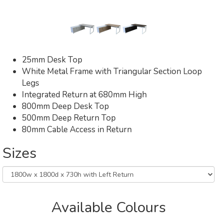
25mm Desk Top
White Metal Frame with Triangular Section Loop
Legs
Integrated Return at 680mm High
800mm Deep Desk Top
500mm Deep Return Top
80mm Cable Access in Return
Sizes
Available Colours