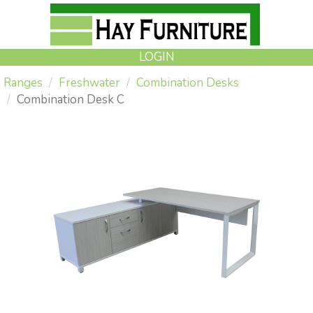
LOGIN
Ranges
Freshwater
Combination Desks
Combination Desk C