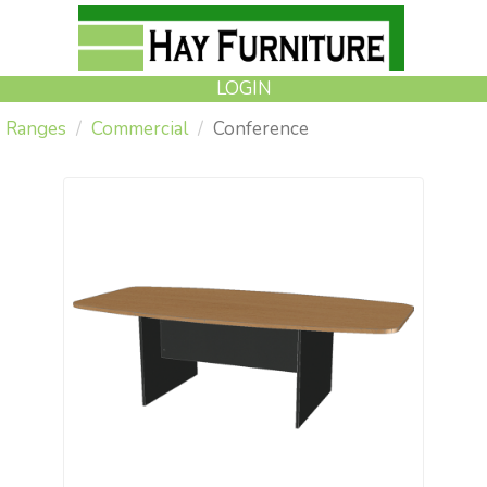
LOGIN
Ranges
Commercial
Conference