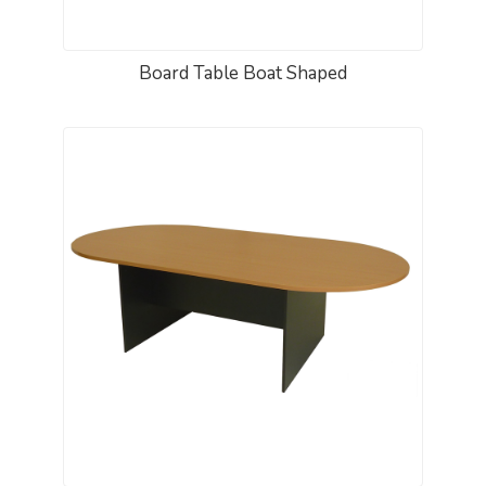
Board Table Boat Shaped