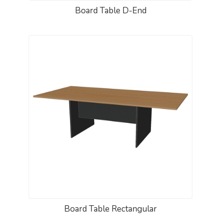
Board Table D-End
Board Table Rectangular