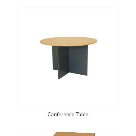
Conference Table