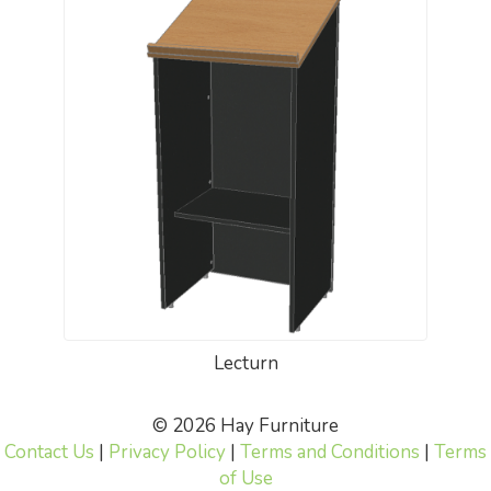
Lecturn
© 2026 Hay Furniture
Contact Us
|
Privacy Policy
|
Terms and Conditions
|
Terms
of Use